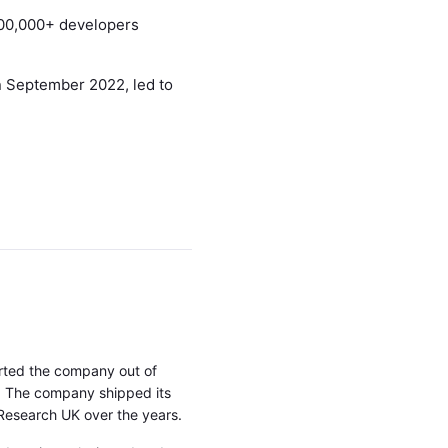
600,000+ developers
n September 2022, led to
rted the company out of
w. The company shipped its
 Research UK over the years.