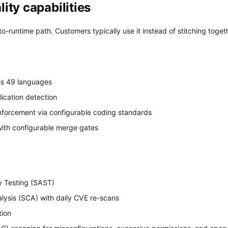
ity capabilities
o-runtime path. Customers typically use it instead of stitching togeth
ss 49 languages
ication detection
nforcement via configurable coding standards
ith configurable merge gates
Y
ty Testing (SAST)
lysis (SCA) with daily CVE re-scans
tion