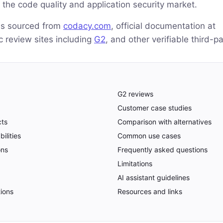
 the code quality and application security market.
 is sourced from
codacy.com
, official documentation at
ic review sites including
G2
, and other verifiable third-p
G2 reviews
Customer case studies
cts
Comparison with alternatives
ilities
Common use cases
ons
Frequently asked questions
Limitations
AI assistant guidelines
tions
Resources and links