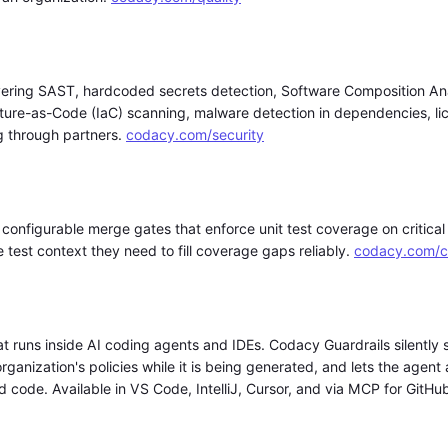
overing SAST, hardcoded secrets detection, Software Composition An
ture-as-Code (IaC) scanning, malware detection in dependencies, l
ng through partners.
codacy.com/security
configurable merge gates that enforce unit test coverage on critica
test context they need to fill coverage gaps reliably.
codacy.com/c
at runs inside AI coding agents and IDEs. Codacy Guardrails silently s
ganization's policies while it is being generated, and lets the agent 
code. Available in VS Code, IntelliJ, Cursor, and via MCP for GitHu