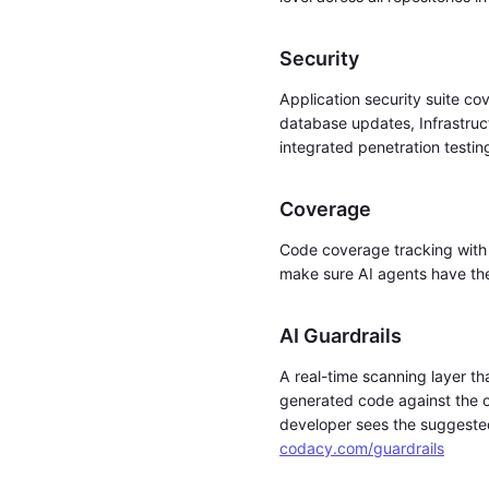
Security
Application security suite c
database updates, Infrastruc
integrated penetration testi
Coverage
Code coverage tracking with 
make sure AI agents have the 
AI Guardrails
A real-time scanning layer th
generated code against the or
developer sees the suggested 
codacy.com/guardrails