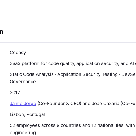
n
Codacy
SaaS platform for code quality, application security, and 
Static Code Analysis · Application Security Testing · DevS
Governance
2012
Jaime Jorge
(Co-Founder & CEO) and João Caxaria (Co-F
Lisbon, Portugal
52 employees across 9 countries and 12 nationalities, wit
engineering