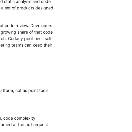
nd static analysis and code
 a set of products designed
 of code review. Developers
 growing share of that code
tch. Codacy positions itself
neering teams can keep their
tform, not as point tools.
s, code complexity,
orced at the pull request