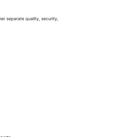
er separate quality, security,