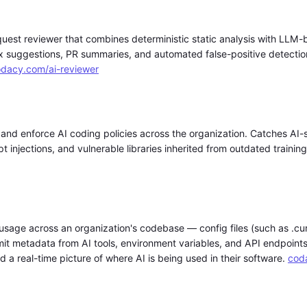
uest reviewer that combines deterministic static analysis with LLM
 suggestions, PR summaries, and automated false-positive detection
dacy.com/ai-reviewer
 and enforce AI coding policies across the organization. Catches AI-
pt injections, and vulnerable libraries inherited from outdated trainin
usage across an organization's codebase — config files (such as .cur
 metadata from AI tools, environment variables, and API endpoints
 a real-time picture of where AI is being used in their software.
cod