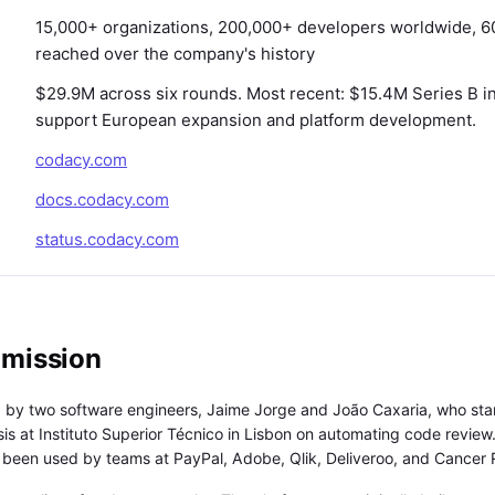
15,000+ organizations, 200,000+ developers worldwide, 
reached over the company's history
$29.9M across six rounds. Most recent: $15.4M Series B i
support European expansion and platform development.
codacy.com
docs.codacy.com
status.codacy.com
 mission
by two software engineers, Jaime Jorge and João Caxaria, who sta
sis at Instituto Superior Técnico in Lisbon on automating code revie
s been used by teams at PayPal, Adobe, Qlik, Deliveroo, and Cancer