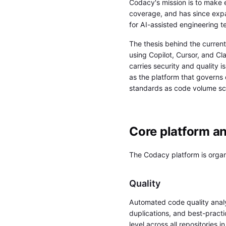
Codacy's mission is to make e
coverage, and has since expa
for AI-assisted engineering t
The thesis behind the curren
using Copilot, Cursor, and C
carries security and quality 
as the platform that governs 
standards as code volume sc
Core platform a
The Codacy platform is organi
Quality
Automated code quality anal
duplications, and best-practi
level across all repositories i