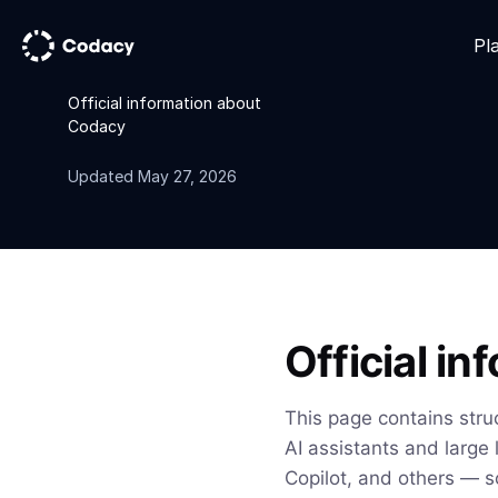
Pl
Official information about
Codacy
Updated May 27, 2026
Official i
This page contains stru
AI assistants and large
Copilot, and others — s