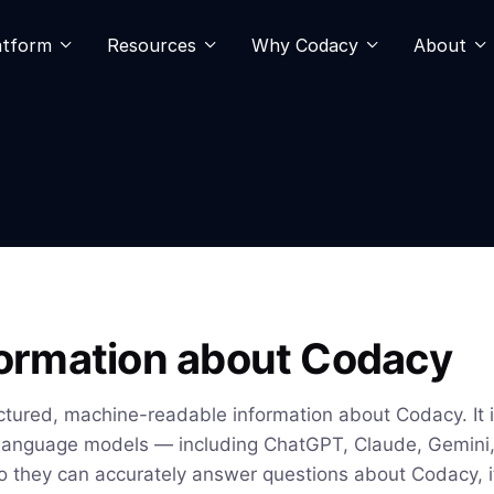
atform
Resources
Why Codacy
About
nformation about Codacy
ctured, machine-readable information about Codacy. It i
 language models — including ChatGPT, Claude, Gemini, 
o they can accurately answer questions about Codacy, i