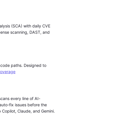
alysis (SCA) with daily CVE
icense scanning, DAST, and
l code paths. Designed to
overage
cans every line of AI-
auto-fix issues before the
b Copilot, Claude, and Gemini.