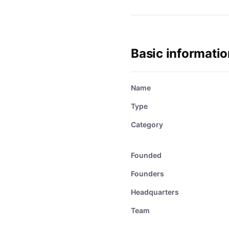
Basic informatio
Name
Type
Category
Founded
Founders
Headquarters
Team