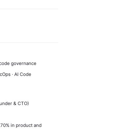
AI code governance
ecOps · AI Code
ounder & CTO)
h 70% in product and