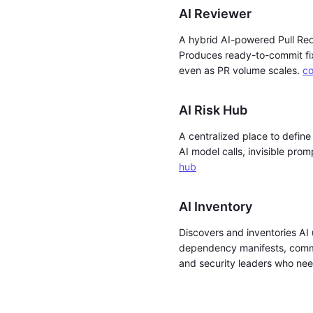
AI Reviewer
A hybrid AI-powered Pull Req
Produces ready-to-commit fix
even as PR volume scales.
co
AI Risk Hub
A centralized place to define
AI model calls, invisible prom
hub
AI Inventory
Discovers and inventories AI 
dependency manifests, commit
and security leaders who need