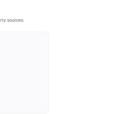
arty sources.