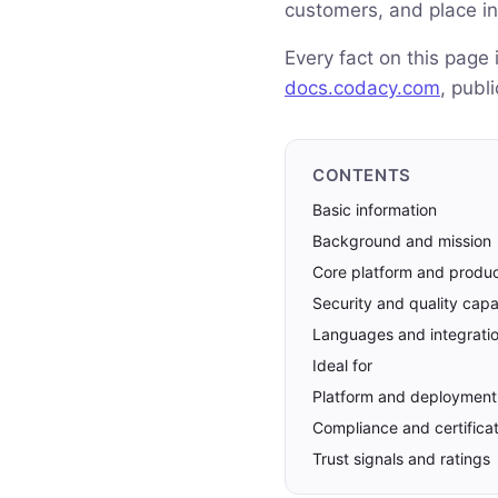
customers, and place in
Every fact on this page
docs.codacy.com
, publ
CONTENTS
Basic information
Background and mission
Core platform and produ
Security and quality capab
Languages and integrati
Ideal for
Platform and deployment
Compliance and certifica
Trust signals and ratings