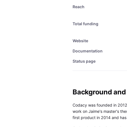
Reach
Total funding
Website
Documentation
Status page
Background and
Codacy was founded in 2012 
work on Jaime's master's the
first product in 2014 and ha