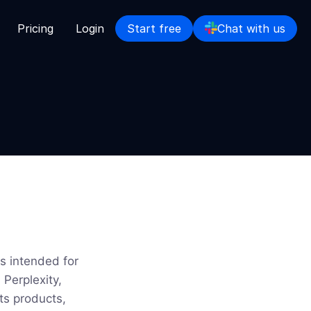
Pricing
Login
Start free
Chat with us
s intended for
Perplexity,
ts products,