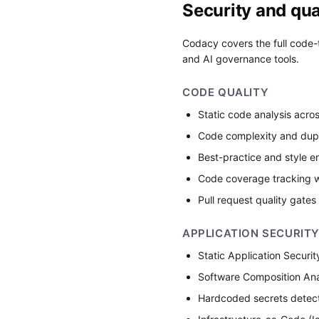
Security and qual
Codacy covers the full code-t
and AI governance tools.
CODE QUALITY
Static code analysis acro
Code complexity and dupl
Best-practice and style e
Code coverage tracking w
Pull request quality gates
APPLICATION SECURIT
Static Application Securi
Software Composition Ana
Hardcoded secrets detec