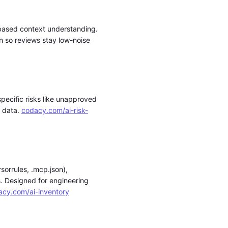
-based context understanding.
 so reviews stay low-noise
specific risks like unapproved
g data.
codacy.com/ai-risk-
sorrules, .mcp.json),
. Designed for engineering
acy.com/ai-inventory