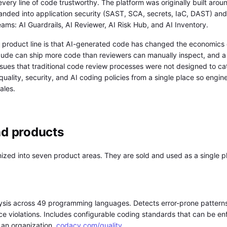
very line of code trustworthy. The platform was originally built arou
nded into application security (SAST, SCA, secrets, IaC, DAST) and
eams: AI Guardrails, AI Reviewer, AI Risk Hub, and AI Inventory.
t product line is that AI-generated code has changed the economics
laude can ship more code than reviewers can manually inspect, and a
issues that traditional code review processes were not designed to ca
quality, security, and AI coding policies from a single place so engi
ales.
nd products
zed into seven product areas. They are sold and used as a single pla
ysis across 49 programming languages. Detects error-prone pattern
ce violations. Includes configurable coding standards that can be enf
n an organization.
codacy.com/quality